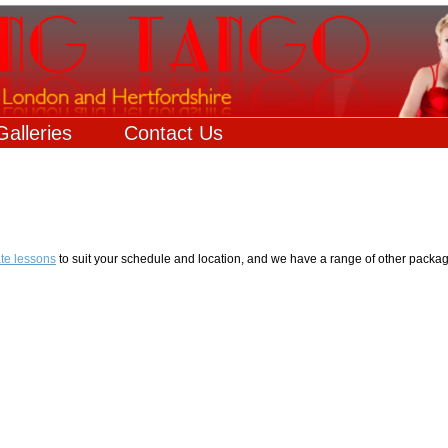
Galleries
Contact Us
ate lessons
to suit your schedule and location, and we have a range of other packag