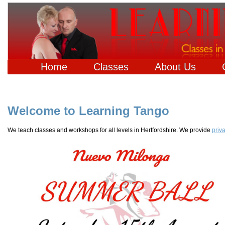
Home
Classes
About Us
Welcome to Learning Tango
We teach classes and workshops for all levels in Hertfordshire. We provide
priv