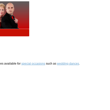
es available for
special occasions
such as
wedding dances
.