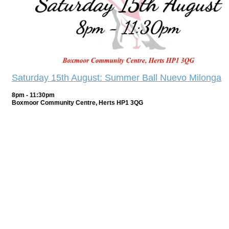
Saturday 15th August: Summer Ball Nuevo Milonga
8pm - 11:30pm
Boxmoor Community Centre, Herts HP1 3QG