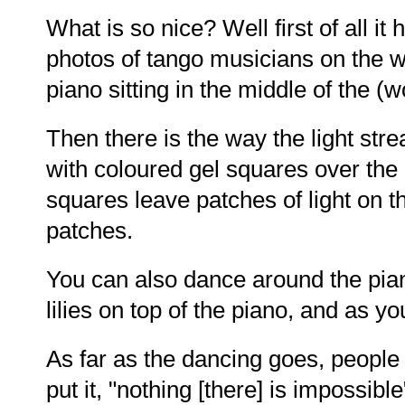
What is so nice? Well first of all it
photos of tango musicians on the wa
piano sitting in the middle of the (
Then there is the way the light str
with coloured gel squares over the
squares leave patches of light on t
patches.
You can also dance around the pian
lilies on top of the piano, and as y
As far as the dancing goes, people 
put it, "nothing [there] is impossibl