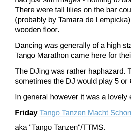
There were tall lilies on the bar co
(probably by Tamara de Lempicka)
wooden floor.
Dancing was generally of a high st
Tango Marathon came here for thei
The DJing was rather haphazard. T
sometimes the DJ would play 5 or 6 
In general however it was a lovely 
Friday
Tango Tanzen Macht Scho
aka "Tango Tanzen"/TTMS.