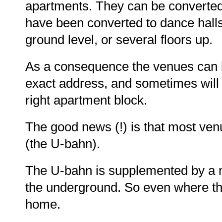
apartments. They can be converted 
have been converted to dance halls
ground level, or several floors up.
As a consequence the venues can be
exact address, and sometimes will 
right apartment block.
The good news (!) is that most ven
(the U-bahn).
The U-bahn is supplemented by a ni
the underground. So even where the
home.