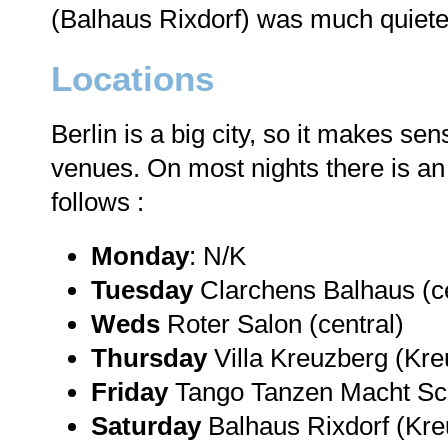
(Balhaus Rixdorf) was much quieter 
Locations
Berlin is a big city, so it makes se
venues. On most nights there is an "i
follows :
Monday
: N/K
Tuesday
Clarchens Balhaus (ce
Weds
Roter Salon (central)
Thursday
Villa Kreuzberg (Kre
Friday
Tango Tanzen Macht Sc
Saturday
Balhaus Rixdorf (Kre