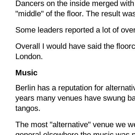
Dancers on the inside merged with
"middle" of the floor. The result wa
Some leaders reported a lot of overta
Overall I would have said the floor
London.
Music
Berlin has a reputation for alterna
years many venues have swung back
tangos.
The most "alternative" venue we we
general elsewhere the music was p