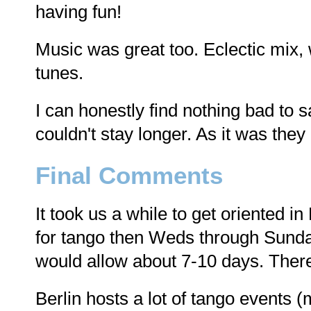
having fun!
Music was great too. Eclectic mix,
tunes.
I can honestly find nothing bad to 
couldn't stay longer. As it was the
Final Comments
It took us a while to get oriented in B
for tango then Weds through Sunday
would allow about 7-10 days. There'
Berlin hosts a lot of tango events (