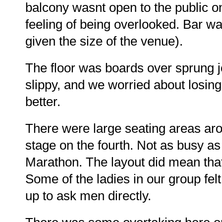
balcony wasnt open to the public on
feeling of being overlooked. Bar wa
given the size of the venue).
The floor was boards over sprung jois
slippy, and we worried about losing 
better.
There were large seating areas arou
stage on the fourth. Not as busy as
Marathon. The layout did mean tha
Some of the ladies in our group felt
up to ask men directly.