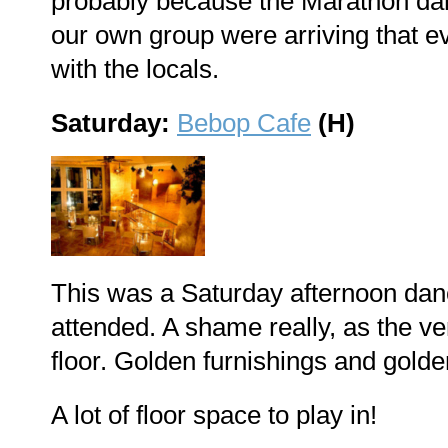
probably because the Marathon danc
our own group were arriving that e
with the locals.
Saturday:
Bebop Cafe
(H)
This was a Saturday afternoon dan
attended. A shame really, as the ve
floor. Golden furnishings and golde
A lot of floor space to play in!