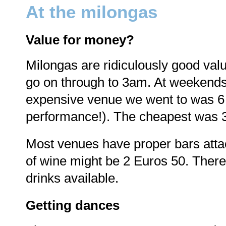
At the milongas
Value for money?
Milongas are ridiculously good valu
go on through to 3am. At weekend
expensive venue we went to was 6 E
performance!). The cheapest was 
Most venues have proper bars atta
of wine might be 2 Euros 50. There
drinks available.
Getting dances