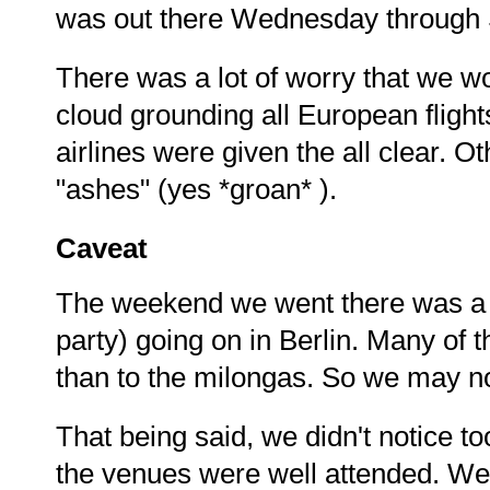
was out there Wednesday through S
There was a lot of worry that we wo
cloud grounding all European flights
airlines were given the all clear.
"ashes" (yes *groan* ).
Caveat
The weekend we went there was a 
party) going on in Berlin. Many of t
than to the milongas. So we may not
That being said, we didn't notice t
the venues were well attended. We