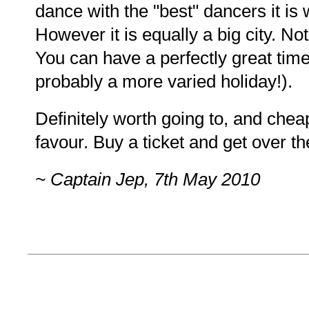
dance with the "best" dancers it is 
However it is equally a big city. N
You can have a perfectly great tim
probably a more varied holiday!).
Definitely worth going to, and chea
favour. Buy a ticket and get over th
~ Captain Jep, 7th May 2010