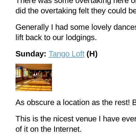
There was some overtaking here on
did the overtaking felt they could be
Generally I had some lovely dances.
lift back to our lodgings.
Sunday:
Tango Loft
(H)
As obscure a location as the rest! B
This is the nicest venue I have eve
of it on the Internet.