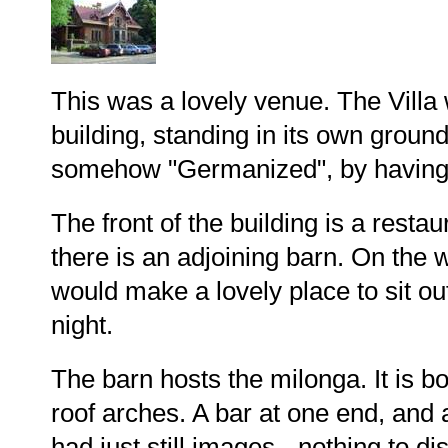
This was a lovely venue. The Villa wa
building, standing in its own ground
somehow "Germanized", by having s
The front of the building is a resta
there is an adjoining barn. On the w
would make a lovely place to sit o
night.
The barn hosts the milonga. It is bo
roof arches. A bar at one end, and a
had just still images - nothing to d