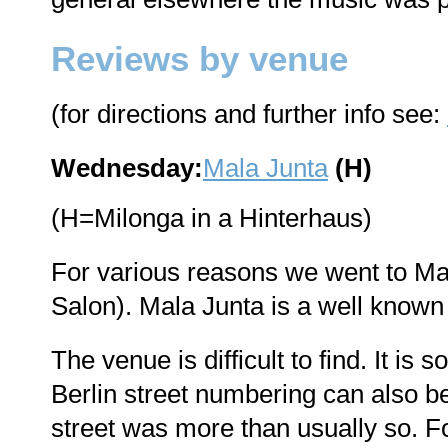
Reviews by venue
(for directions and further info see:
Wednesday:
Mala Junta
(H)
(H=Milonga in a Hinterhaus)
For various reasons we went to Mala
Salon). Mala Junta is a well known
The venue is difficult to find. It i
Berlin street numbering can also b
street was more than usually so. For