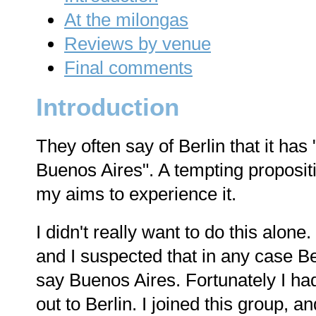
At the milongas
Reviews by venue
Final comments
Introduction
They often say of Berlin that it has
Buenos Aires". A tempting propositi
my aims to experience it.
I didn't really want to do this alone.
and I suspected that in any case Be
say Buenos Aires. Fortunately I ha
out to Berlin. I joined this group, 