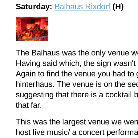
Saturday:
Balhaus Rixdorf
(H)
The Balhaus was the only venue we 
Having said which, the sign wasn't 
Again to find the venue you had to
hinterhaus. The venue is on the s
suggesting that there is a cocktail
that far.
This was the largest venue we went
host live music/ a concert perform