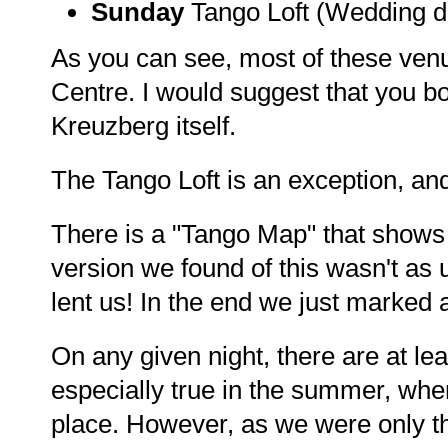
Sunday
Tango Loft (Wedding dis
As you can see, most of these venu
Centre. I would suggest that you boo
Kreuzberg itself.
The Tango Loft is an exception, and
There is a "Tango Map" that shows 
version we found of this wasn't as u
lent us! In the end we just marked
On any given night, there are at le
especially true in the summer, wh
place. However, as we were only th