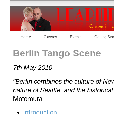
Home
Classes
Events
Getting Sta
Contact
Berlin Tango Scene
7th May 2010
"Berlin combines the culture of New
nature of Seattle, and the historical
Motomura
Introduction