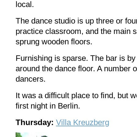
local.
The dance studio is up three or four
practice classroom, and the main sa
sprung wooden floors.
Furnishing is sparse. The bar is by
around the dance floor. A number
dancers.
It was a difficult place to find, but
first night in Berlin.
Thursday:
Villa Kreuzberg