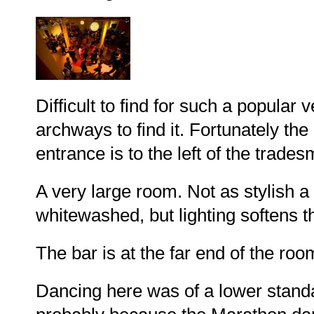
Difficult to find for such a popular
archways to find it. Fortunately the
entrance is to the left of the tradesm
A very large room. Not as stylish a
whitewashed, but lighting softens t
The bar is at the far end of the ro
Dancing here was of a lower standa