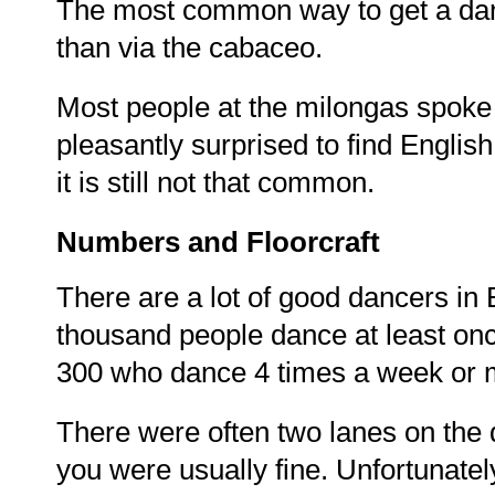
The most common way to get a danc
than via the cabaceo.
Most people at the milongas spoke
pleasantly surprised to find English
it is still not that common.
Numbers and Floorcraft
There are a lot of good dancers in 
thousand people dance at least on
300 who dance 4 times a week or m
There were often two lanes on the d
you were usually fine. Unfortunately