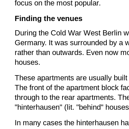
focus on the most popular.
Finding the venues
During the Cold War West Berlin wa
Germany. It was surrounded by a wa
rather than outwards. Even now mos
houses.
These apartments are usually built
The front of the apartment block fa
through to the rear apartments. T
"hinterhausen" (lit. "behind" houses
In many cases the hinterhausen hav